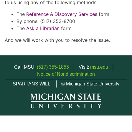
to us using any of the following methods.
The
Reference & Discovery Services
form
By phone: (517) 353-8700
The
Ask a Librarian
form
And we will work with you to resolve the issue.
Call MSU:
(517) 355-1855
Visit:
msu.edu
Notice of Nondiscrimination
SPARTANS WILL.
© Michigan State University