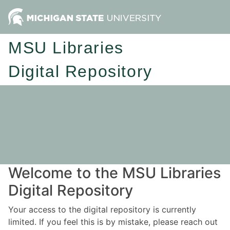
MSU Libraries
Digital Repository
Welcome to the MSU Libraries
Digital Repository
Your access to the digital repository is currently
limited. If you feel this is by mistake, please reach out