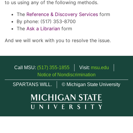
to us using any of the following methods.
The
Reference & Discovery Services
form
By phone: (517) 353-8700
The
Ask a Librarian
form
And we will work with you to resolve the issue.
Call MSU:
(517) 355-1855
Visit:
msu.edu
Notice of Nondiscrimination
SPARTANS WILL.
© Michigan State University