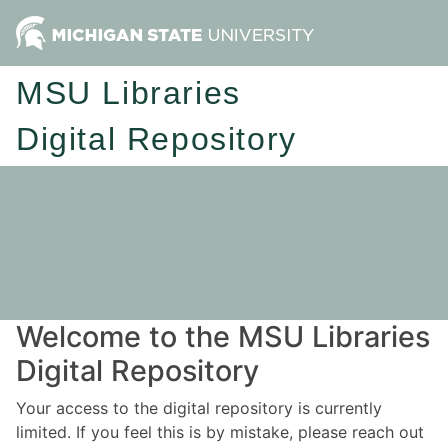
MSU Libraries
Digital Repository
Welcome to the MSU Libraries
Digital Repository
Your access to the digital repository is currently
limited. If you feel this is by mistake, please reach out