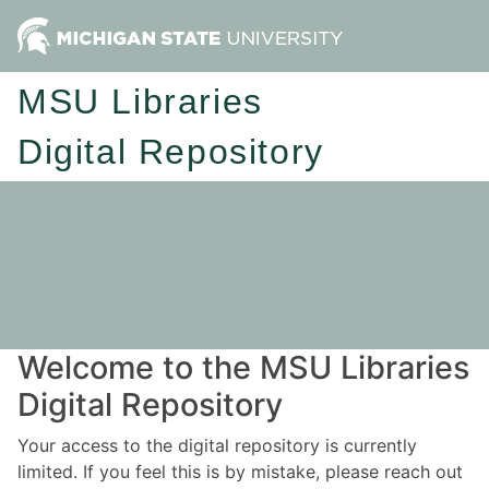
MSU Libraries
Digital Repository
Welcome to the MSU Libraries
Digital Repository
Your access to the digital repository is currently
limited. If you feel this is by mistake, please reach out