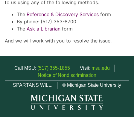
to us using any of the following methods.
The
Reference & Discovery Services
form
By phone: (517) 353-8700
The
Ask a Librarian
form
And we will work with you to resolve the issue.
Call MSU:
(517) 355-1855
Visit:
msu.edu
Notice of Nondiscrimination
SPARTANS WILL.
© Michigan State University