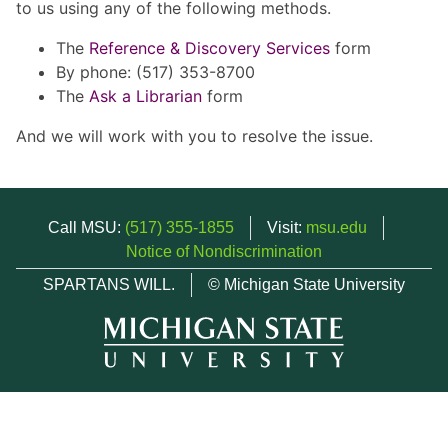
to us using any of the following methods.
The
Reference & Discovery Services
form
By phone: (517) 353-8700
The
Ask a Librarian
form
And we will work with you to resolve the issue.
Call MSU:
(517) 355-1855
Visit:
msu.edu
Notice of Nondiscrimination
SPARTANS WILL.
© Michigan State University