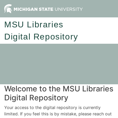
MSU Libraries
Digital Repository
Welcome to the MSU Libraries
Digital Repository
Your access to the digital repository is currently
limited. If you feel this is by mistake, please reach out