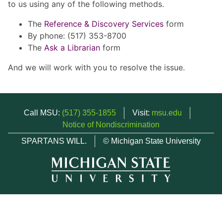
to us using any of the following methods.
The
Reference & Discovery Services
form
By phone: (517) 353-8700
The
Ask a Librarian
form
And we will work with you to resolve the issue.
Call MSU:
(517) 355-1855
Visit:
msu.edu
Notice of Nondiscrimination
SPARTANS WILL.
© Michigan State University