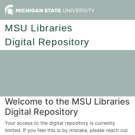
MSU Libraries
Digital Repository
Welcome to the MSU Libraries
Digital Repository
Your access to the digital repository is currently
limited. If you feel this is by mistake, please reach out