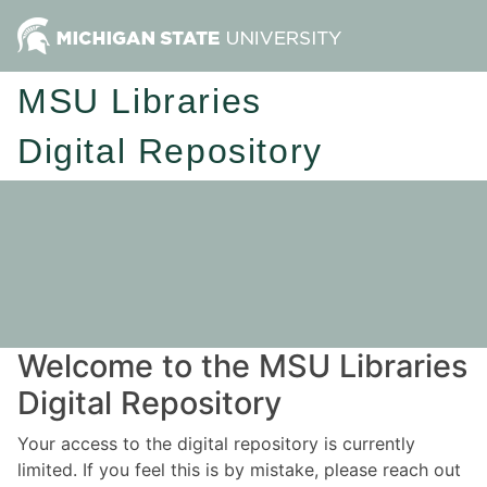
MSU Libraries
Digital Repository
Welcome to the MSU Libraries
Digital Repository
Your access to the digital repository is currently
limited. If you feel this is by mistake, please reach out