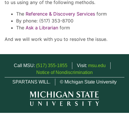
to us using any of the following methods.
The
Reference & Discovery Services
form
By phone: (517) 353-8700
The
Ask a Librarian
form
And we will work with you to resolve the issue.
Call MSU:
(517) 355-1855
Visit:
msu.edu
Notice of Nondiscrimination
SPARTANS WILL.
© Michigan State University