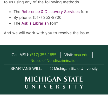
to us using any of the following methods.
The
Reference & Discovery Services
form
By phone: (517) 353-8700
The
Ask a Librarian
form
And we will work with you to resolve the issue.
Call MSU:
(517) 355-1855
Visit:
msu.edu
Notice of Nondiscrimination
SPARTANS WILL.
© Michigan State University