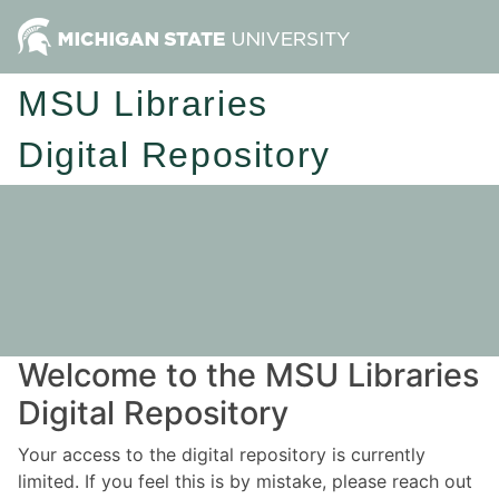
MSU Libraries
Digital Repository
Welcome to the MSU Libraries
Digital Repository
Your access to the digital repository is currently
limited. If you feel this is by mistake, please reach out