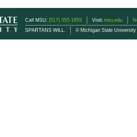
Call MSU:
(517) 355-1855
Visit:
msu.edu
N
SPARTANS WILL.
© Michigan State University