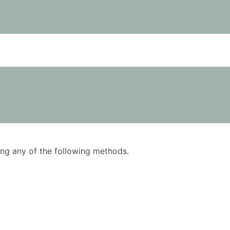
using any of the following methods.