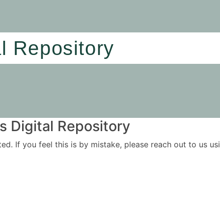
al Repository
 Digital Repository
ited. If you feel this is by mistake, please reach out to us 