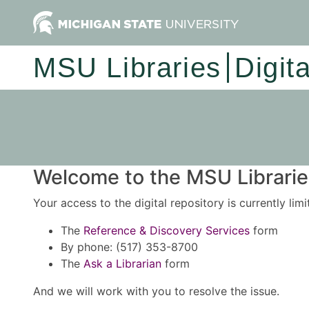
MSU Libraries
Digit
Welcome to the MSU Libraries
Your access to the digital repository is currently lim
The
Reference & Discovery Services
form
By phone: (517) 353-8700
The
Ask a Librarian
form
And we will work with you to resolve the issue.