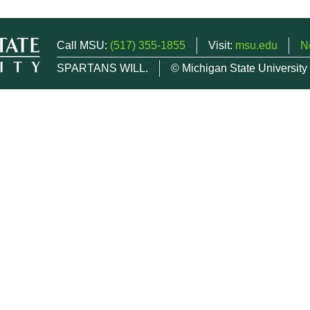
Call MSU:
(517) 355-1855
Visit:
msu.edu
N
SPARTANS WILL.
© Michigan State University