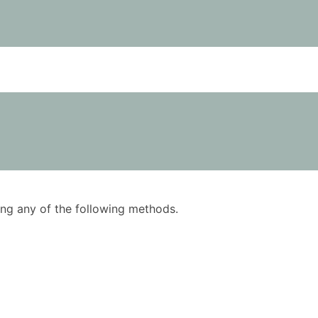
using any of the following methods.