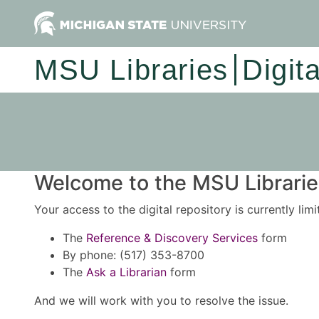
MSU Libraries
Digit
Welcome to the MSU Libraries
Your access to the digital repository is currently lim
The
Reference & Discovery Services
form
By phone: (517) 353-8700
The
Ask a Librarian
form
And we will work with you to resolve the issue.