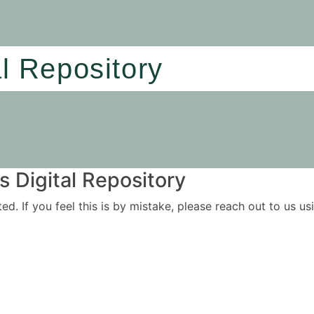
al Repository
 Digital Repository
ited. If you feel this is by mistake, please reach out to us 