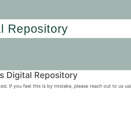
al Repository
 Digital Repository
ited. If you feel this is by mistake, please reach out to us 