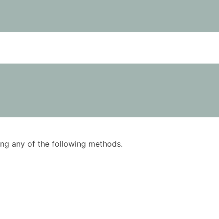
using any of the following methods.