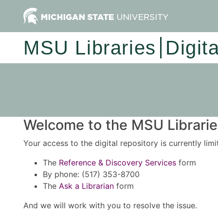
MSU Libraries
Digit
Welcome to the MSU Libraries
Your access to the digital repository is currently lim
The
Reference & Discovery Services
form
By phone: (517) 353-8700
The
Ask a Librarian
form
And we will work with you to resolve the issue.