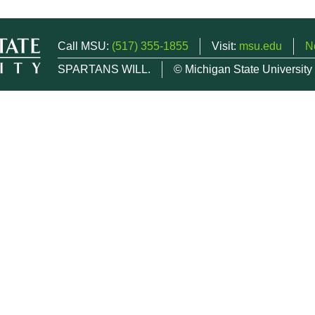
Call MSU:
(517) 355-1855
Visit:
msu.edu
N
SPARTANS WILL.
© Michigan State University