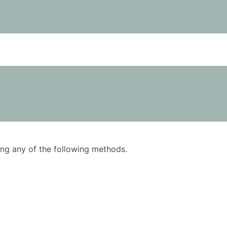
using any of the following methods.