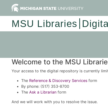
MSU Libraries
Digit
Welcome to the MSU Libraries
Your access to the digital repository is currently lim
The
Reference & Discovery Services
form
By phone: (517) 353-8700
The
Ask a Librarian
form
And we will work with you to resolve the issue.