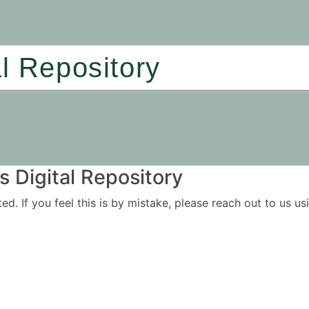
al Repository
 Digital Repository
ited. If you feel this is by mistake, please reach out to us 