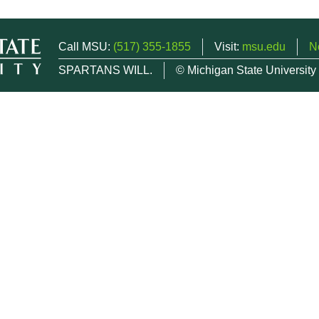
Call MSU:
(517) 355-1855
Visit:
msu.edu
N
SPARTANS WILL.
© Michigan State University