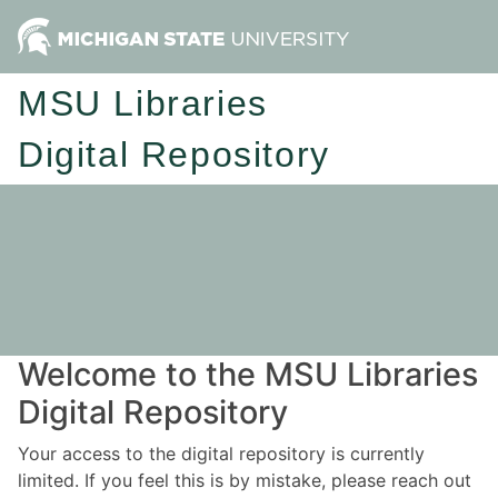
MSU Libraries
Digital Repository
Welcome to the MSU Libraries
Digital Repository
Your access to the digital repository is currently
limited. If you feel this is by mistake, please reach out