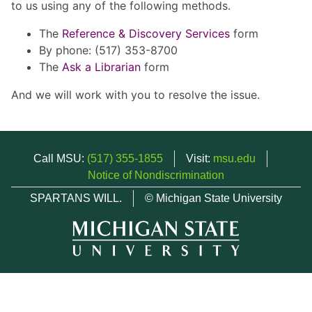
to us using any of the following methods.
The
Reference & Discovery Services
form
By phone: (517) 353-8700
The
Ask a Librarian
form
And we will work with you to resolve the issue.
Call MSU:
(517) 355-1855
Visit:
msu.edu
Notice of Nondiscrimination
SPARTANS WILL.
© Michigan State University