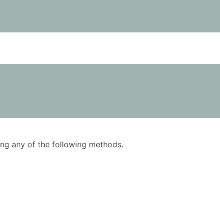
using any of the following methods.