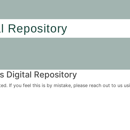
al Repository
 Digital Repository
ited. If you feel this is by mistake, please reach out to us 