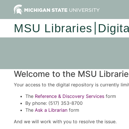
MSU Libraries
Digit
Welcome to the MSU Libraries
Your access to the digital repository is currently lim
The
Reference & Discovery Services
form
By phone: (517) 353-8700
The
Ask a Librarian
form
And we will work with you to resolve the issue.