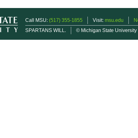
Call MSU:
(517) 355-1855
Visit:
msu.edu
N
SPARTANS WILL.
© Michigan State University