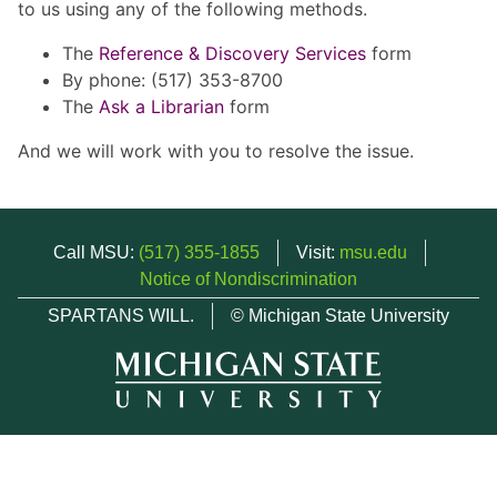
to us using any of the following methods.
The
Reference & Discovery Services
form
By phone: (517) 353-8700
The
Ask a Librarian
form
And we will work with you to resolve the issue.
Call MSU:
(517) 355-1855
Visit:
msu.edu
Notice of Nondiscrimination
SPARTANS WILL.
© Michigan State University