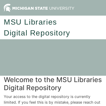
MSU Libraries
Digital Repository
Welcome to the MSU Libraries
Digital Repository
Your access to the digital repository is currently
limited. If you feel this is by mistake, please reach out