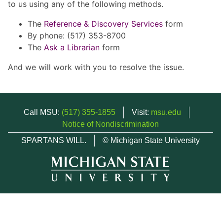
to us using any of the following methods.
The
Reference & Discovery Services
form
By phone: (517) 353-8700
The
Ask a Librarian
form
And we will work with you to resolve the issue.
Call MSU:
(517) 355-1855
Visit:
msu.edu
Notice of Nondiscrimination
SPARTANS WILL.
© Michigan State University