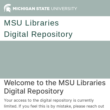
MSU Libraries
Digital Repository
Welcome to the MSU Libraries
Digital Repository
Your access to the digital repository is currently
limited. If you feel this is by mistake, please reach out