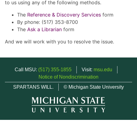
to us using any of the following methods.
The
Reference & Discovery Services
form
By phone: (517) 353-8700
The
Ask a Librarian
form
And we will work with you to resolve the issue.
Call MSU:
(517) 355-1855
Visit:
msu.edu
Notice of Nondiscrimination
SPARTANS WILL.
© Michigan State University