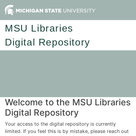
MSU Libraries
Digital Repository
Welcome to the MSU Libraries
Digital Repository
Your access to the digital repository is currently
limited. If you feel this is by mistake, please reach out