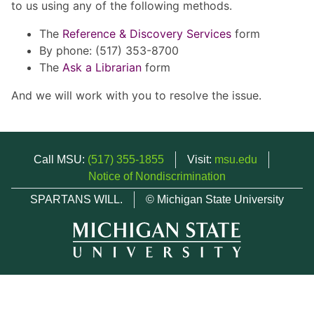
to us using any of the following methods.
The
Reference & Discovery Services
form
By phone: (517) 353-8700
The
Ask a Librarian
form
And we will work with you to resolve the issue.
Call MSU:
(517) 355-1855
Visit:
msu.edu
Notice of Nondiscrimination
SPARTANS WILL.
© Michigan State University