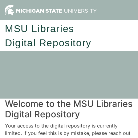
MSU Libraries
Digital Repository
Welcome to the MSU Libraries
Digital Repository
Your access to the digital repository is currently
limited. If you feel this is by mistake, please reach out