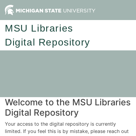
MSU Libraries
Digital Repository
Welcome to the MSU Libraries
Digital Repository
Your access to the digital repository is currently
limited. If you feel this is by mistake, please reach out