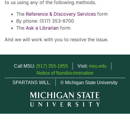
to us using any of the following methods.
The
Reference & Discovery Services
form
By phone: (517) 353-8700
The
Ask a Librarian
form
And we will work with you to resolve the issue.
Call MSU:
(517) 355-1855
Visit:
msu.edu
Notice of Nondiscrimination
SPARTANS WILL.
© Michigan State University