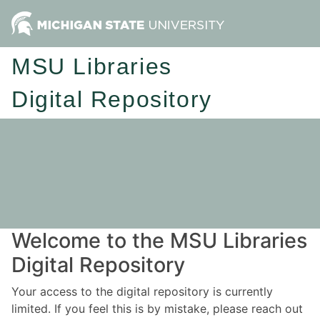
MSU Libraries
Digital Repository
Welcome to the MSU Libraries
Digital Repository
Your access to the digital repository is currently
limited. If you feel this is by mistake, please reach out