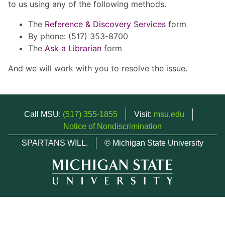
to us using any of the following methods.
The
Reference & Discovery Services
form
By phone: (517) 353-8700
The
Ask a Librarian
form
And we will work with you to resolve the issue.
Call MSU:
(517) 355-1855
Visit:
msu.edu
Notice of Nondiscrimination
SPARTANS WILL.
© Michigan State University