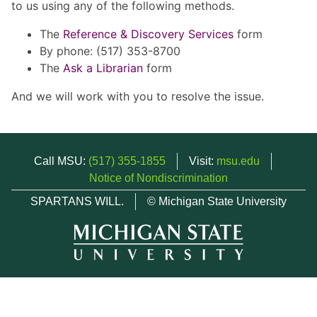
to us using any of the following methods.
The
Reference & Discovery Services
form
By phone: (517) 353-8700
The
Ask a Librarian
form
And we will work with you to resolve the issue.
Call MSU:
(517) 355-1855
Visit:
msu.edu
Notice of Nondiscrimination
SPARTANS WILL.
© Michigan State University