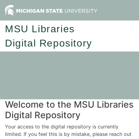
MSU Libraries
Digital Repository
Welcome to the MSU Libraries
Digital Repository
Your access to the digital repository is currently
limited. If you feel this is by mistake, please reach out