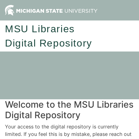
MSU Libraries
Digital Repository
Welcome to the MSU Libraries
Digital Repository
Your access to the digital repository is currently
limited. If you feel this is by mistake, please reach out