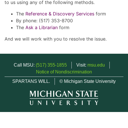
to us using any of the following methods.
The
Reference & Discovery Services
form
By phone: (517) 353-8700
The
Ask a Librarian
form
And we will work with you to resolve the issue.
Call MSU:
(517) 355-1855
Visit:
msu.edu
Notice of Nondiscrimination
SPARTANS WILL.
© Michigan State University