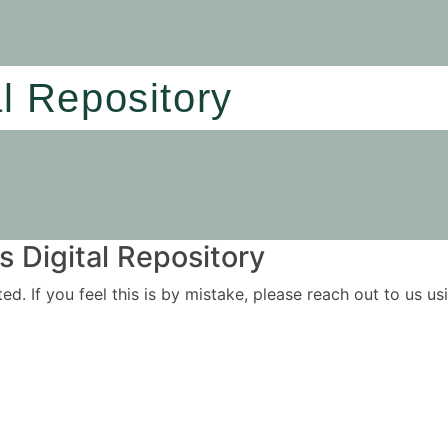
al Repository
 Digital Repository
ited. If you feel this is by mistake, please reach out to us 