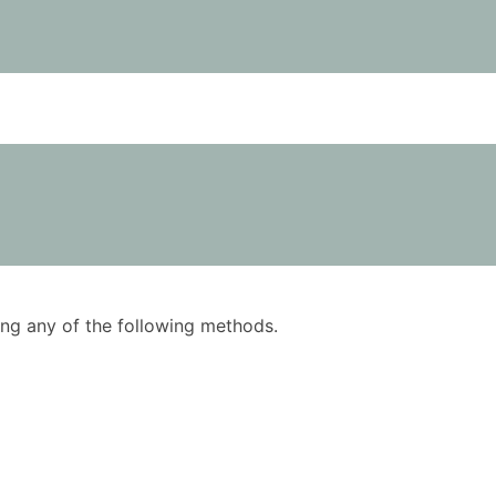
using any of the following methods.