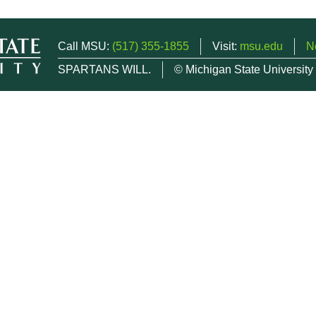
Call MSU:
(517) 355-1855
Visit:
msu.edu
N
SPARTANS WILL.
© Michigan State University