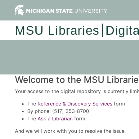
MSU Libraries
Digit
Welcome to the MSU Libraries
Your access to the digital repository is currently lim
The
Reference & Discovery Services
form
By phone: (517) 353-8700
The
Ask a Librarian
form
And we will work with you to resolve the issue.