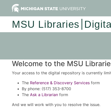
MSU Libraries
Digit
Welcome to the MSU Libraries
Your access to the digital repository is currently lim
The
Reference & Discovery Services
form
By phone: (517) 353-8700
The
Ask a Librarian
form
And we will work with you to resolve the issue.