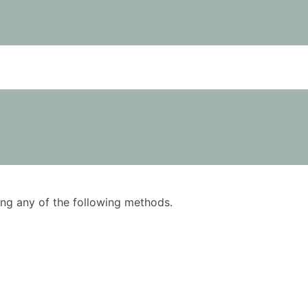
using any of the following methods.