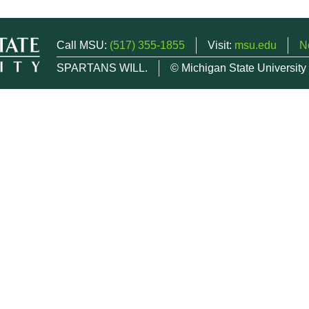
Call MSU:
(517) 355-1855
Visit:
msu.edu
N
SPARTANS WILL.
© Michigan State University