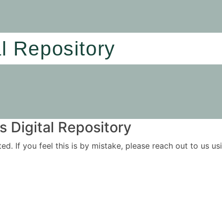
al Repository
 Digital Repository
ited. If you feel this is by mistake, please reach out to us 