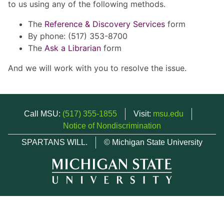
to us using any of the following methods.
The
Reference & Discovery Services
form
By phone: (517) 353-8700
The
Ask a Librarian
form
And we will work with you to resolve the issue.
Call MSU:
(517) 355-1855
Visit:
msu.edu
Notice of Nondiscrimination
SPARTANS WILL.
© Michigan State University