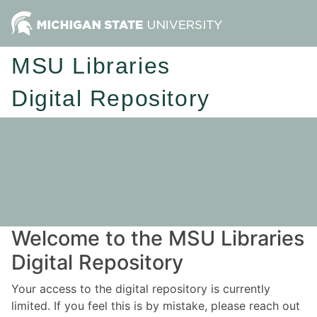
MSU Libraries
Digital Repository
Welcome to the MSU Libraries
Digital Repository
Your access to the digital repository is currently
limited. If you feel this is by mistake, please reach out