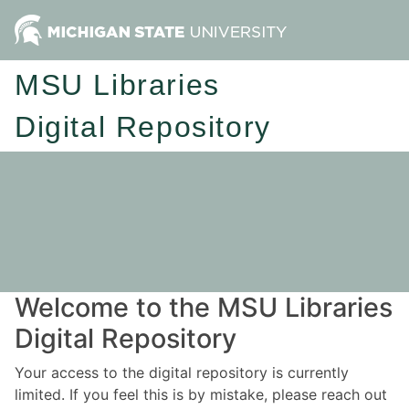
MSU Libraries
Digital Repository
Welcome to the MSU Libraries
Digital Repository
Your access to the digital repository is currently
limited. If you feel this is by mistake, please reach out