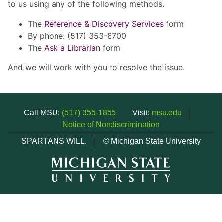
to us using any of the following methods.
The
Reference & Discovery Services
form
By phone: (517) 353-8700
The
Ask a Librarian
form
And we will work with you to resolve the issue.
Call MSU:
(517) 355-1855
Visit:
msu.edu
Notice of Nondiscrimination
SPARTANS WILL.
© Michigan State University