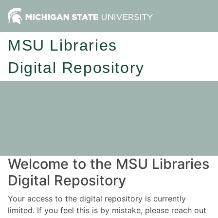
MSU Libraries
Digital Repository
Welcome to the MSU Libraries
Digital Repository
Your access to the digital repository is currently
limited. If you feel this is by mistake, please reach out