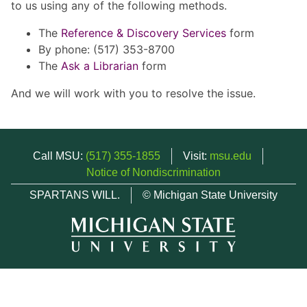
to us using any of the following methods.
The
Reference & Discovery Services
form
By phone: (517) 353-8700
The
Ask a Librarian
form
And we will work with you to resolve the issue.
Call MSU:
(517) 355-1855
Visit:
msu.edu
Notice of Nondiscrimination
SPARTANS WILL.
© Michigan State University