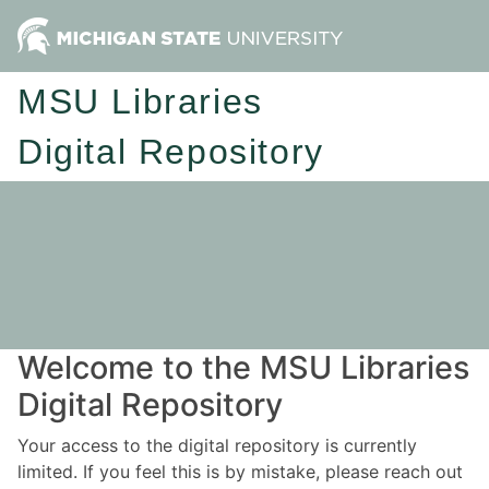
MSU Libraries
Digital Repository
Welcome to the MSU Libraries
Digital Repository
Your access to the digital repository is currently
limited. If you feel this is by mistake, please reach out