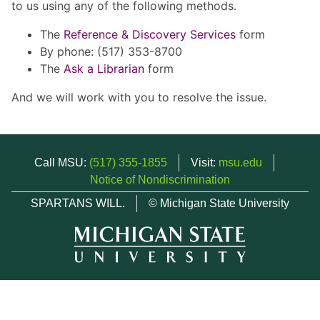
to us using any of the following methods.
The
Reference & Discovery Services
form
By phone: (517) 353-8700
The
Ask a Librarian
form
And we will work with you to resolve the issue.
Call MSU:
(517) 355-1855
Visit:
msu.edu
Notice of Nondiscrimination
SPARTANS WILL.
© Michigan State University