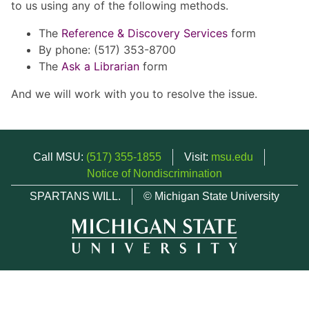
to us using any of the following methods.
The
Reference & Discovery Services
form
By phone: (517) 353-8700
The
Ask a Librarian
form
And we will work with you to resolve the issue.
Call MSU:
(517) 355-1855
Visit:
msu.edu
Notice of Nondiscrimination
SPARTANS WILL.
© Michigan State University