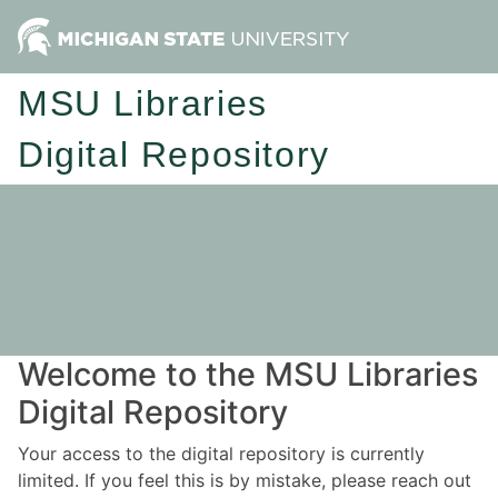
MSU Libraries
Digital Repository
Welcome to the MSU Libraries
Digital Repository
Your access to the digital repository is currently
limited. If you feel this is by mistake, please reach out