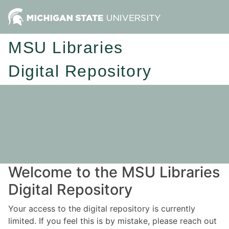
MSU Libraries
Digital Repository
Welcome to the MSU Libraries
Digital Repository
Your access to the digital repository is currently
limited. If you feel this is by mistake, please reach out