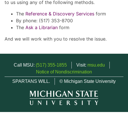
to us using any of the following methods.
The
Reference & Discovery Services
form
By phone: (517) 353-8700
The
Ask a Librarian
form
And we will work with you to resolve the issue.
Call MSU:
(517) 355-1855
Visit:
msu.edu
Notice of Nondiscrimination
SPARTANS WILL.
© Michigan State University