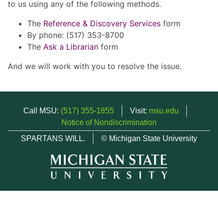
to us using any of the following methods.
The
Reference & Discovery Services
form
By phone: (517) 353-8700
The
Ask a Librarian
form
And we will work with you to resolve the issue.
Call MSU:
(517) 355-1855
Visit:
msu.edu
Notice of Nondiscrimination
SPARTANS WILL.
© Michigan State University