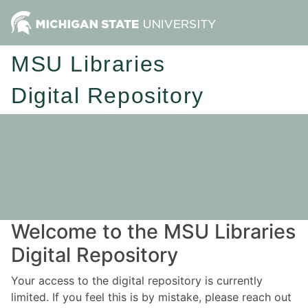
MSU Libraries
Digital Repository
Welcome to the MSU Libraries
Digital Repository
Your access to the digital repository is currently
limited. If you feel this is by mistake, please reach out