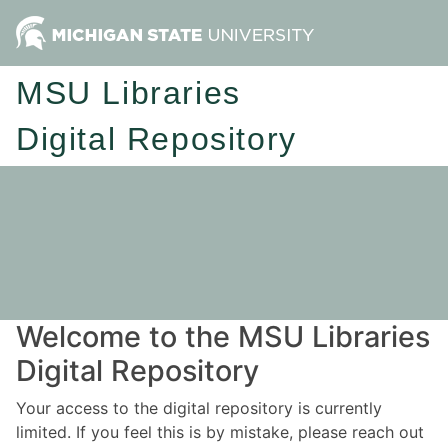
MSU Libraries
Digital Repository
Welcome to the MSU Libraries
Digital Repository
Your access to the digital repository is currently
limited. If you feel this is by mistake, please reach out