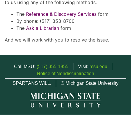
to us using any of the following methods.
The
Reference & Discovery Services
form
By phone: (517) 353-8700
The
Ask a Librarian
form
And we will work with you to resolve the issue.
Call MSU:
(517) 355-1855
Visit:
msu.edu
Notice of Nondiscrimination
SPARTANS WILL.
© Michigan State University