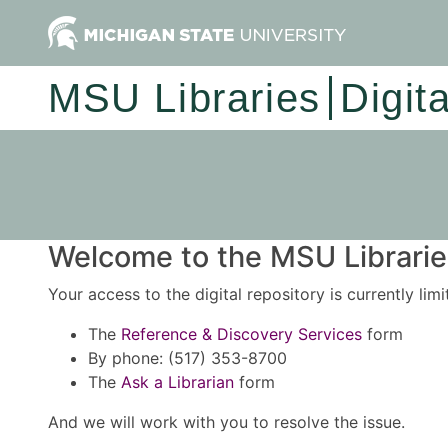
MSU Libraries
Digit
Welcome to the MSU Libraries
Your access to the digital repository is currently lim
The
Reference & Discovery Services
form
By phone: (517) 353-8700
The
Ask a Librarian
form
And we will work with you to resolve the issue.