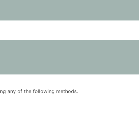
using any of the following methods.