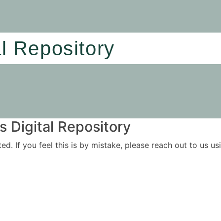
al Repository
 Digital Repository
ited. If you feel this is by mistake, please reach out to us 