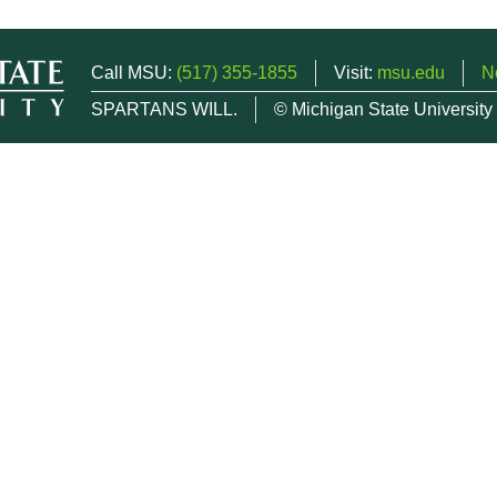
Call MSU:
(517) 355-1855
Visit:
msu.edu
N
SPARTANS WILL.
© Michigan State University