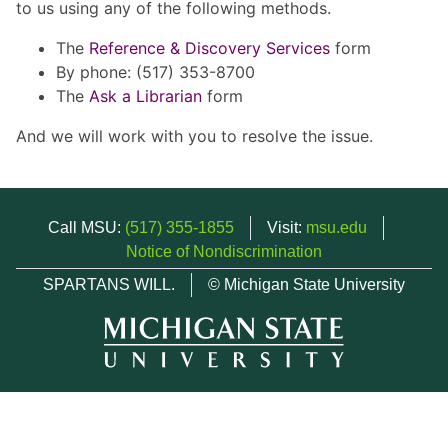
to us using any of the following methods.
The
Reference & Discovery Services
form
By phone: (517) 353-8700
The
Ask a Librarian
form
And we will work with you to resolve the issue.
Call MSU:
(517) 355-1855
Visit:
msu.edu
Notice of Nondiscrimination
SPARTANS WILL.
© Michigan State University