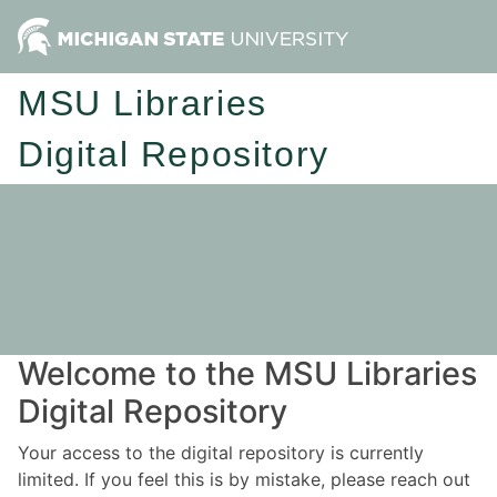
MSU Libraries
Digital Repository
Welcome to the MSU Libraries
Digital Repository
Your access to the digital repository is currently
limited. If you feel this is by mistake, please reach out