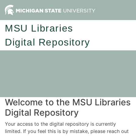
MSU Libraries
Digital Repository
Welcome to the MSU Libraries
Digital Repository
Your access to the digital repository is currently
limited. If you feel this is by mistake, please reach out