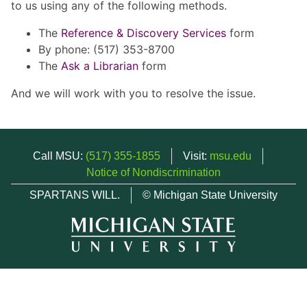
to us using any of the following methods.
The
Reference & Discovery Services
form
By phone: (517) 353-8700
The
Ask a Librarian
form
And we will work with you to resolve the issue.
Call MSU:
(517) 355-1855
Visit:
msu.edu
Notice of Nondiscrimination
SPARTANS WILL.
© Michigan State University