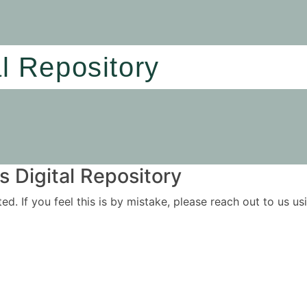
al Repository
 Digital Repository
ited. If you feel this is by mistake, please reach out to us 