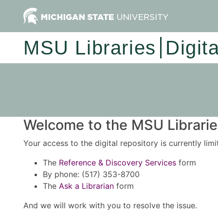
MSU Libraries
Digit
Welcome to the MSU Libraries
Your access to the digital repository is currently lim
The
Reference & Discovery Services
form
By phone: (517) 353-8700
The
Ask a Librarian
form
And we will work with you to resolve the issue.