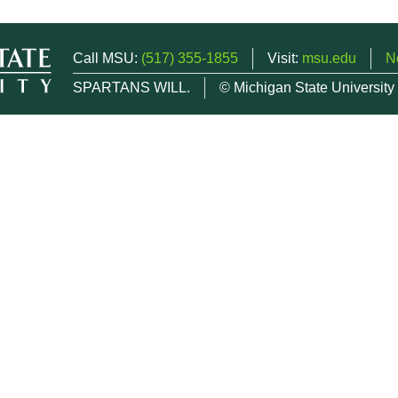
Call MSU:
(517) 355-1855
Visit:
msu.edu
N
SPARTANS WILL.
© Michigan State University