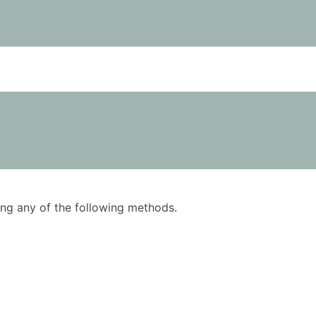
using any of the following methods.