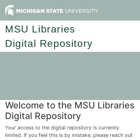
MSU Libraries
Digital Repository
Welcome to the MSU Libraries
Digital Repository
Your access to the digital repository is currently
limited. If you feel this is by mistake, please reach out