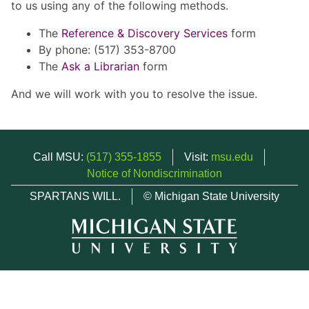
to us using any of the following methods.
The
Reference & Discovery Services
form
By phone: (517) 353-8700
The
Ask a Librarian
form
And we will work with you to resolve the issue.
Call MSU:
(517) 355-1855
Visit:
msu.edu
Notice of Nondiscrimination
SPARTANS WILL.
© Michigan State University