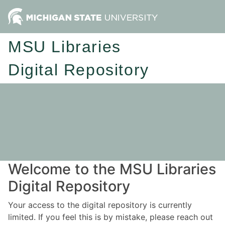
MSU Libraries
Digital Repository
Welcome to the MSU Libraries
Digital Repository
Your access to the digital repository is currently
limited. If you feel this is by mistake, please reach out