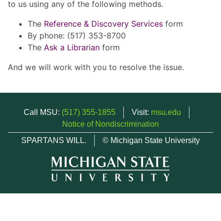
to us using any of the following methods.
The
Reference & Discovery Services
form
By phone: (517) 353-8700
The
Ask a Librarian
form
And we will work with you to resolve the issue.
Call MSU:
(517) 355-1855
Visit:
msu.edu
Notice of Nondiscrimination
SPARTANS WILL.
© Michigan State University