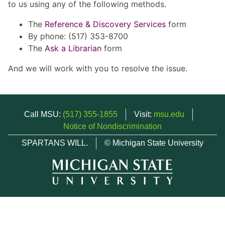
to us using any of the following methods.
The
Reference & Discovery Services
form
By phone: (517) 353-8700
The
Ask a Librarian
form
And we will work with you to resolve the issue.
Call MSU:
(517) 355-1855
Visit:
msu.edu
Notice of Nondiscrimination
SPARTANS WILL.
© Michigan State University