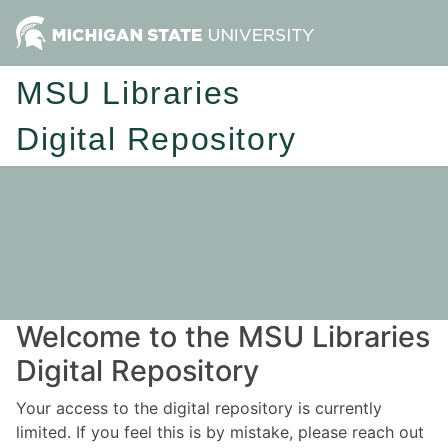
MSU Libraries
Digital Repository
Welcome to the MSU Libraries
Digital Repository
Your access to the digital repository is currently
limited. If you feel this is by mistake, please reach out