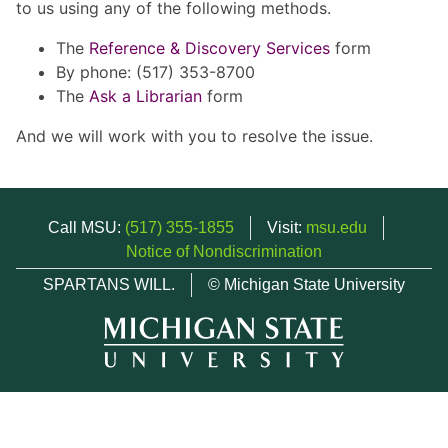
to us using any of the following methods.
The
Reference & Discovery Services
form
By phone: (517) 353-8700
The
Ask a Librarian
form
And we will work with you to resolve the issue.
Call MSU:
(517) 355-1855
Visit:
msu.edu
Notice of Nondiscrimination
SPARTANS WILL.
© Michigan State University