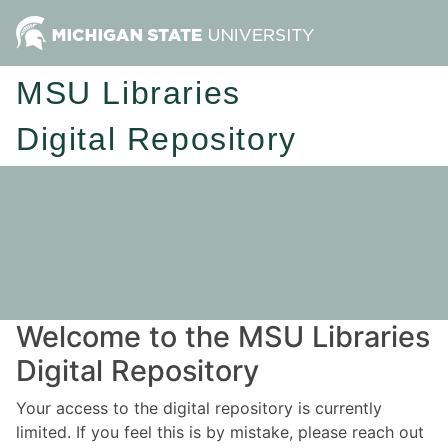
MSU Libraries
Digital Repository
Welcome to the MSU Libraries
Digital Repository
Your access to the digital repository is currently
limited. If you feel this is by mistake, please reach out