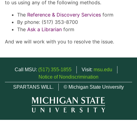
to us using any of the following methods.
The
Reference & Discovery Services
form
By phone: (517) 353-8700
The
Ask a Librarian
form
And we will work with you to resolve the issue.
Call MSU:
(517) 355-1855
Visit:
msu.edu
Notice of Nondiscrimination
SPARTANS WILL.
© Michigan State University