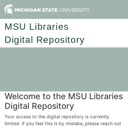
MSU Libraries
Digital Repository
Welcome to the MSU Libraries
Digital Repository
Your access to the digital repository is currently
limited. If you feel this is by mistake, please reach out