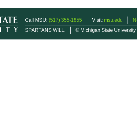
Call MSU:
(517) 355-1855
Visit:
msu.edu
N
SPARTANS WILL.
© Michigan State University