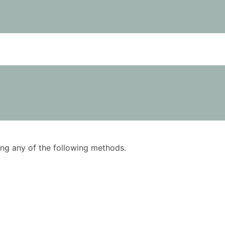
using any of the following methods.