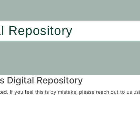
al Repository
 Digital Repository
ited. If you feel this is by mistake, please reach out to us 