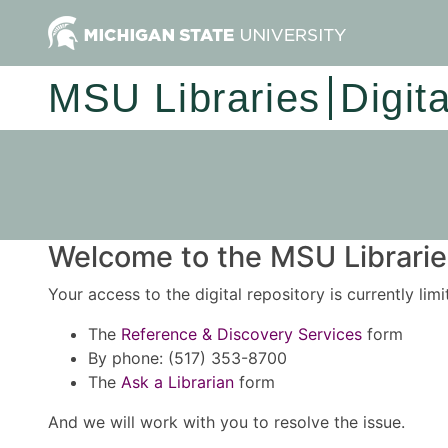
MSU Libraries
Digit
Welcome to the MSU Libraries
Your access to the digital repository is currently lim
The
Reference & Discovery Services
form
By phone: (517) 353-8700
The
Ask a Librarian
form
And we will work with you to resolve the issue.