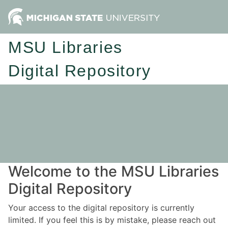
MSU Libraries
Digital Repository
Welcome to the MSU Libraries
Digital Repository
Your access to the digital repository is currently
limited. If you feel this is by mistake, please reach out