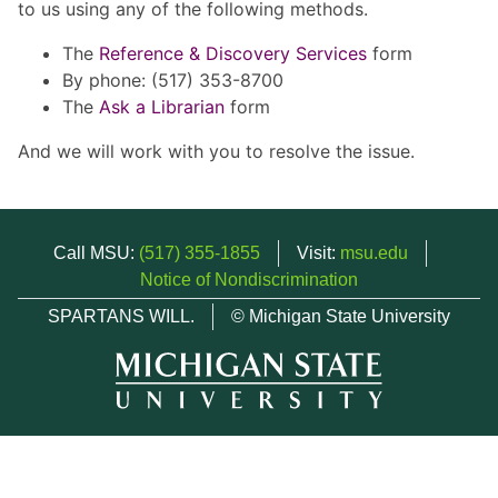
to us using any of the following methods.
The
Reference & Discovery Services
form
By phone: (517) 353-8700
The
Ask a Librarian
form
And we will work with you to resolve the issue.
Call MSU:
(517) 355-1855
Visit:
msu.edu
Notice of Nondiscrimination
SPARTANS WILL.
© Michigan State University