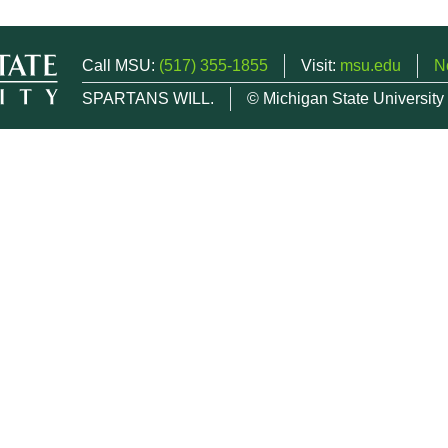
Call MSU:
(517) 355-1855
Visit:
msu.edu
N
SPARTANS WILL.
© Michigan State University