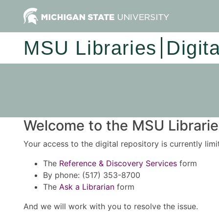
MSU Libraries
Digit
Welcome to the MSU Libraries
Your access to the digital repository is currently lim
The
Reference & Discovery Services
form
By phone: (517) 353-8700
The
Ask a Librarian
form
And we will work with you to resolve the issue.