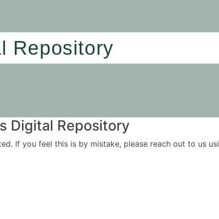
al Repository
 Digital Repository
ited. If you feel this is by mistake, please reach out to us 