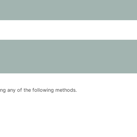
using any of the following methods.