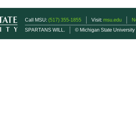
Call MSU:
(517) 355-1855
Visit:
msu.edu
N
SPARTANS WILL.
© Michigan State University