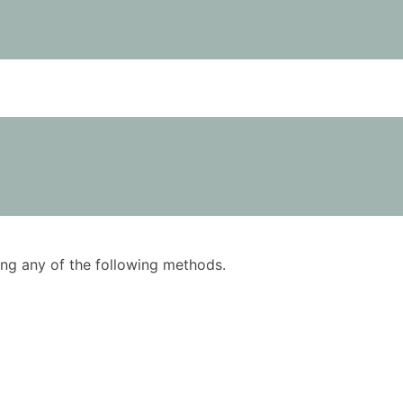
using any of the following methods.