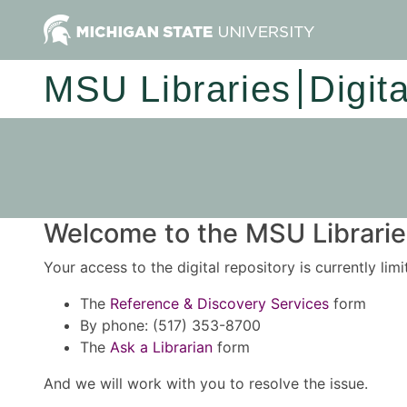
MSU Libraries
Digit
Welcome to the MSU Libraries
Your access to the digital repository is currently lim
The
Reference & Discovery Services
form
By phone: (517) 353-8700
The
Ask a Librarian
form
And we will work with you to resolve the issue.