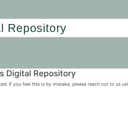
al Repository
 Digital Repository
ited. If you feel this is by mistake, please reach out to us 