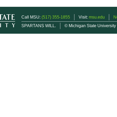
Call MSU:
(517) 355-1855
Visit:
msu.edu
N
SPARTANS WILL.
© Michigan State University