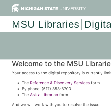
MSU Libraries
Digit
Welcome to the MSU Libraries
Your access to the digital repository is currently lim
The
Reference & Discovery Services
form
By phone: (517) 353-8700
The
Ask a Librarian
form
And we will work with you to resolve the issue.