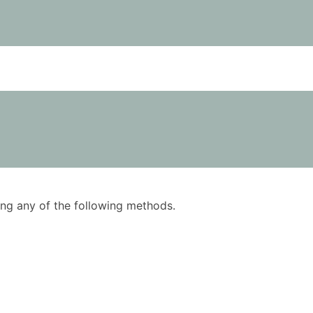
using any of the following methods.