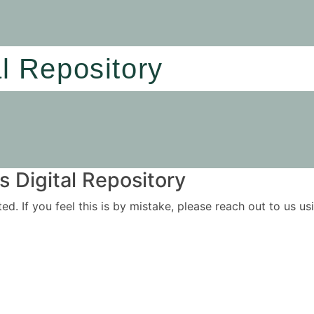
al Repository
 Digital Repository
ited. If you feel this is by mistake, please reach out to us 