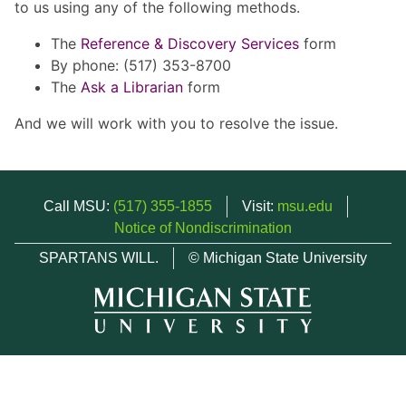
to us using any of the following methods.
The
Reference & Discovery Services
form
By phone: (517) 353-8700
The
Ask a Librarian
form
And we will work with you to resolve the issue.
Call MSU:
(517) 355-1855
Visit:
msu.edu
Notice of Nondiscrimination
SPARTANS WILL.
© Michigan State University