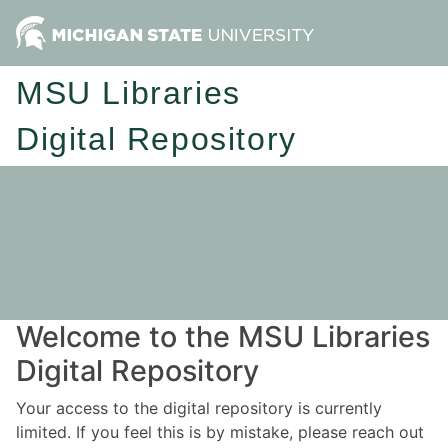
MSU Libraries
Digital Repository
Welcome to the MSU Libraries
Digital Repository
Your access to the digital repository is currently
limited. If you feel this is by mistake, please reach out