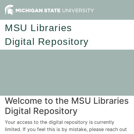
MSU Libraries
Digital Repository
Welcome to the MSU Libraries
Digital Repository
Your access to the digital repository is currently
limited. If you feel this is by mistake, please reach out