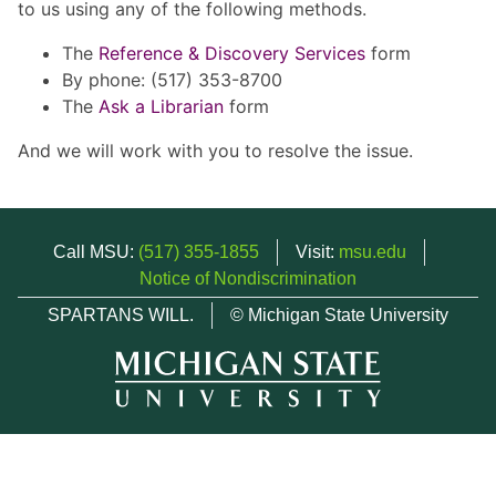
to us using any of the following methods.
The
Reference & Discovery Services
form
By phone: (517) 353-8700
The
Ask a Librarian
form
And we will work with you to resolve the issue.
Call MSU:
(517) 355-1855
Visit:
msu.edu
Notice of Nondiscrimination
SPARTANS WILL.
© Michigan State University