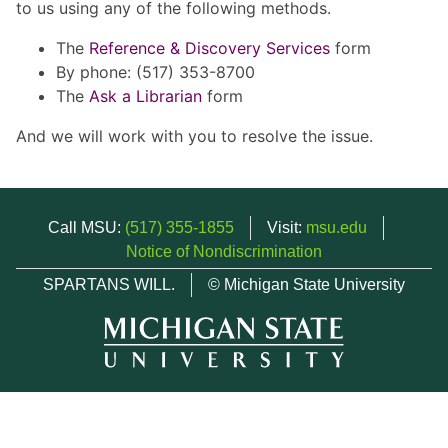
to us using any of the following methods.
The
Reference & Discovery Services
form
By phone: (517) 353-8700
The
Ask a Librarian
form
And we will work with you to resolve the issue.
Call MSU:
(517) 355-1855
Visit:
msu.edu
Notice of Nondiscrimination
SPARTANS WILL.
© Michigan State University