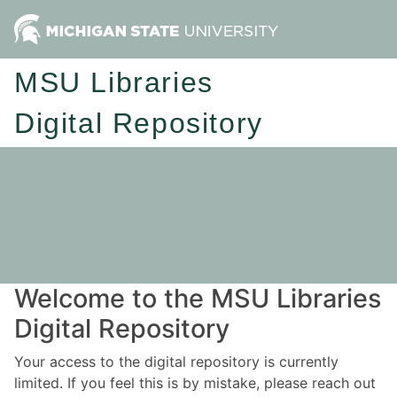
MSU Libraries
Digital Repository
Welcome to the MSU Libraries
Digital Repository
Your access to the digital repository is currently
limited. If you feel this is by mistake, please reach out