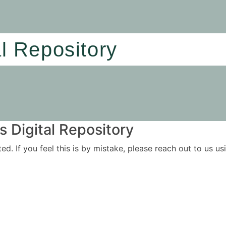
al Repository
 Digital Repository
ited. If you feel this is by mistake, please reach out to us 