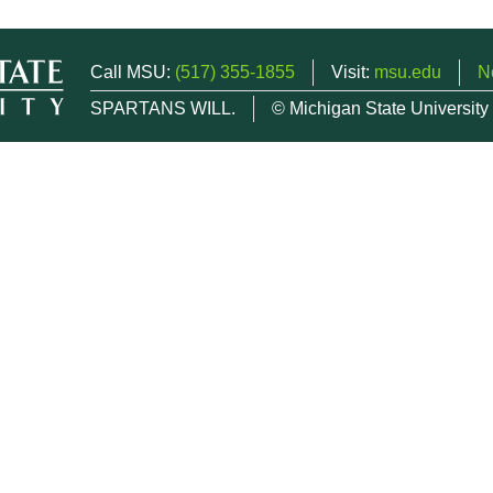
Call MSU:
(517) 355-1855
Visit:
msu.edu
N
SPARTANS WILL.
© Michigan State University