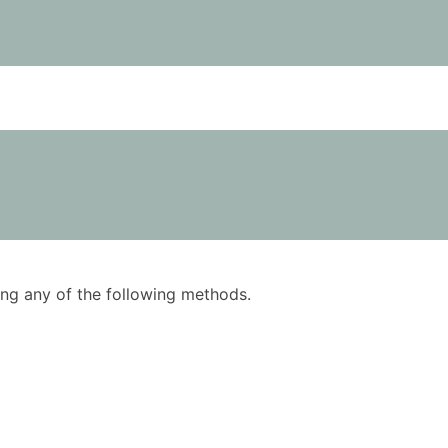
using any of the following methods.