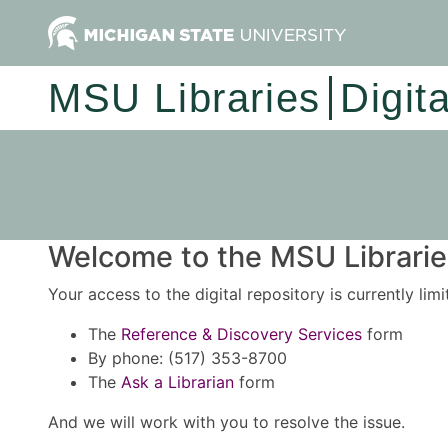
MSU Libraries
Digit
Welcome to the MSU Libraries
Your access to the digital repository is currently lim
The
Reference & Discovery Services
form
By phone: (517) 353-8700
The
Ask a Librarian
form
And we will work with you to resolve the issue.