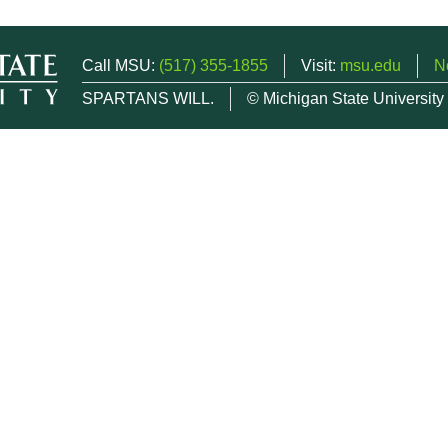
Call MSU:
(517) 355-1855
Visit:
msu.edu
N
SPARTANS WILL.
© Michigan State University