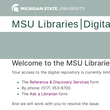
MSU Libraries
Digit
Welcome to the MSU Libraries
Your access to the digital repository is currently lim
The
Reference & Discovery Services
form
By phone: (517) 353-8700
The
Ask a Librarian
form
And we will work with you to resolve the issue.