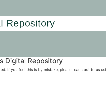
al Repository
 Digital Repository
ited. If you feel this is by mistake, please reach out to us 