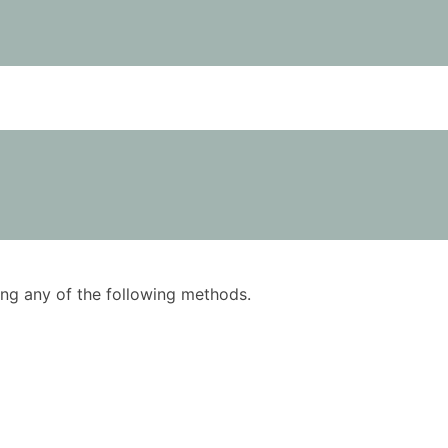
using any of the following methods.